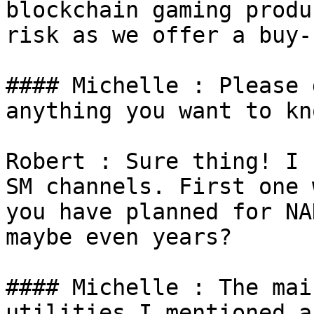
blockchain gaming produ
risk as we offer a buy-
#### Michelle : Please 
anything you want to kn
Robert : Sure thing! I 
SM channels. First one 
you have planned for NA
maybe even years?

#### Michelle : The mai
utilities I mentioned a