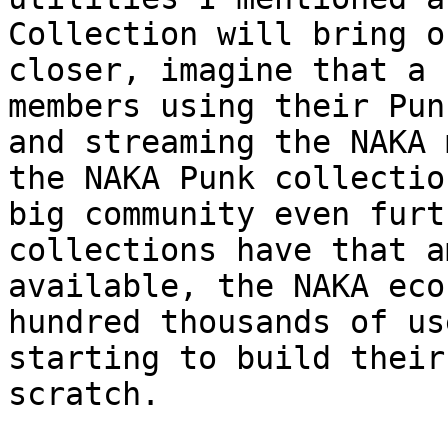
Collection will bring o
closer, imagine that a 
members using their Pun
and streaming the NAKA 
the NAKA Punk collectio
big community even furt
collections have that a
available, the NAKA eco
hundred thousands of us
starting to build their
scratch.
