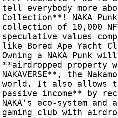
tell everybody more abo
Collection**! NAKA Punk
collection of 10,000 NF
speculative values comp
like Bored Ape Yacht Cl
Owning a NAKA Punk will
**airdropped property w
NAKAVERSE**, the Nakamo
world. It also allows t
passive income** by rec
NAKA's eco-system and a
gaming club with airdro