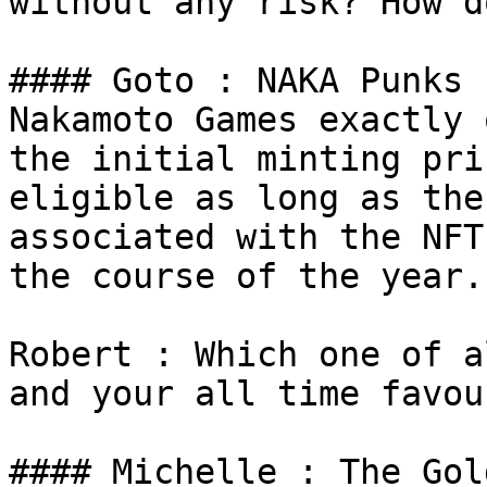
without any risk? How d
#### Goto : NAKA Punks 
Nakamoto Games exactly 
the initial minting pri
eligible as long as the
associated with the NFT
the course of the year.

Robert : Which one of a
and your all time favou
#### Michelle : The Gol