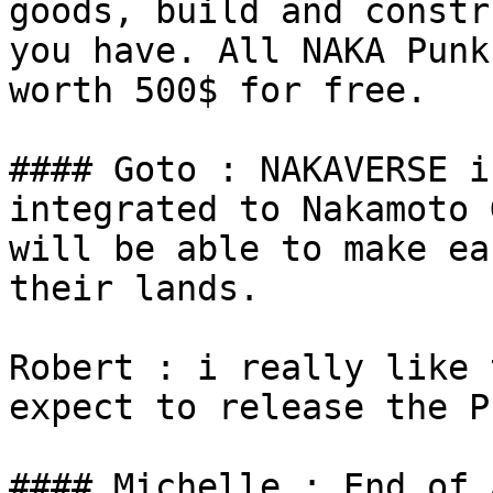
goods, build and constr
you have. All NAKA Punk
worth 500$ for free.

#### Goto : NAKAVERSE i
integrated to Nakamoto 
will be able to make ea
their lands.

Robert : i really like 
expect to release the P
#### Michelle : End of 