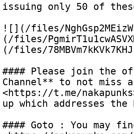
issuing only 50 of these
![](/files/NghGsp2MEizW
(/files/PgmirT1u1cwASVX
(/files/78MBVm7kKVk7KHJ
#### Please join the of
Channel** to not miss a
<https://t.me/nakapunks
up which addresses the 
#### Goto : You may fin