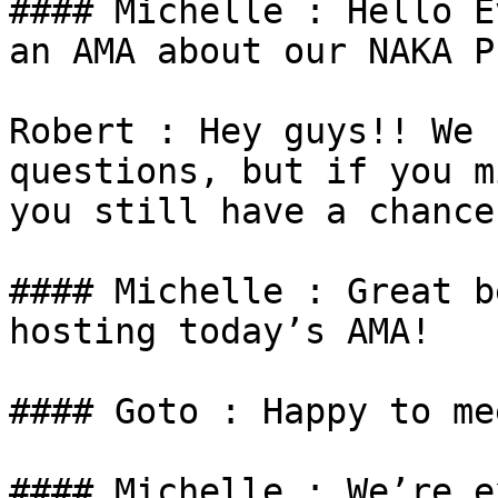
#### Michelle : Hello E
an AMA about our NAKA P
Robert : Hey guys!! We 
questions, but if you m
you still have a chance
#### Michelle : Great b
hosting today’s AMA!

#### Goto : Happy to me
#### Michelle : We’re e