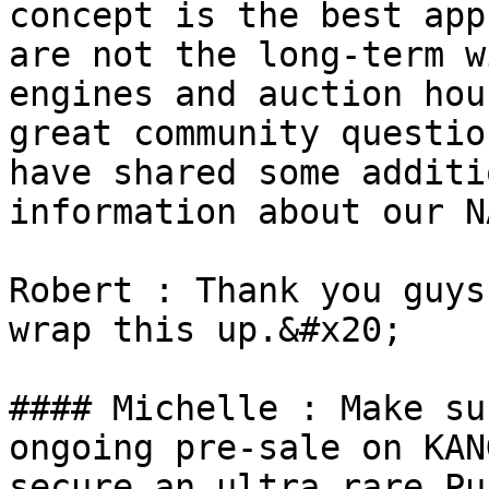
concept is the best app
are not the long-term w
engines and auction hou
great community questio
have shared some additi
information about our N
Robert : Thank you guys
wrap this up.&#x20;

#### Michelle : Make su
ongoing pre-sale on KAN
secure an ultra rare Pu