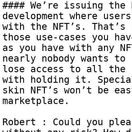
#### We’re issuing the 
development where users
with the NFT’s. That’s 
those use-cases you hav
as you have with any NF
nearly nobody wants to 
lose access to all the 
with holding it. Specia
skin NFT’s won’t be eas
marketplace.

Robert : Could you plea