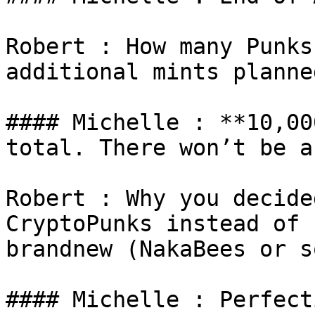
Robert : How many Punks
additional mints planned
#### Michelle : **10,00
total. There won’t be a
Robert : Why you decide
CryptoPunks instead of 
brandnew (NakaBees or s
#### Michelle : Perfect