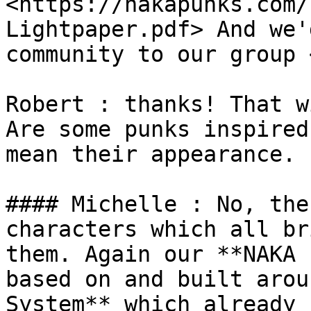
<https://nakapunks.com/
Lightpaper.pdf> And we'
community to our group 
Robert : thanks! That w
Are some punks inspired
mean their appearance.

#### Michelle : No, the
characters which all br
them. Again our **NAKA 
based on and built arou
System** which already 