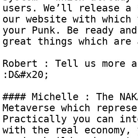
users. We’ll release a 
our website with which 
your Punk. Be ready and
great things which are 
Robert : Tell us more a
:D&#x20;

#### Michelle : The NAK
Metaverse which represe
Practically you can int
with the real economy, 