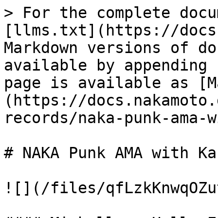
> For the complete docu
[llms.txt](https://docs
Markdown versions of do
available by appending 
page is available as [M
(https://docs.nakamoto.
records/naka-punk-ama-w
# NAKA Punk AMA with Ka
![](/files/qfLzkKnwqOZu