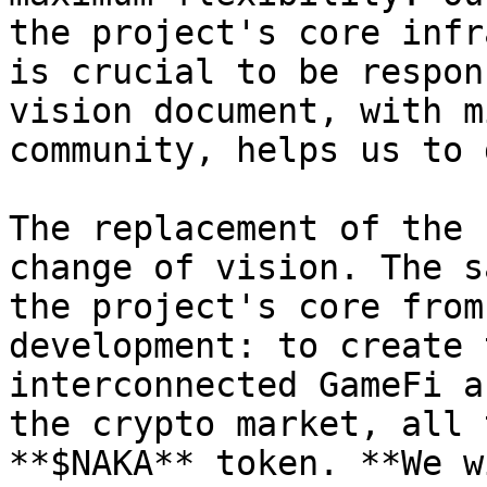
the project's core infr
is crucial to be respon
vision document, with m
community, helps us to 
The replacement of the 
change of vision. The s
the project's core from
development: to create 
interconnected GameFi a
the crypto market, all 
**$NAKA** token. **We w