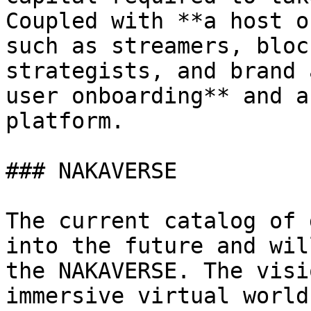
Coupled with **a host o
such as streamers, bloc
strategists, and brand 
user onboarding** and a
platform.

### NAKAVERSE

The current catalog of 
into the future and wil
the NAKAVERSE. The visi
immersive virtual world