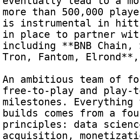
eventually lead to a mo
more than 500,000 playe
is instrumental in hitt
in place to partner wit
including **BNB Chain, 
Tron, Fantom, Elrond**,
An ambitious team of fo
free-to-play and play-t
milestones. Everything 
builds comes from a fou
principles: data scienc
acquisition, monetizati