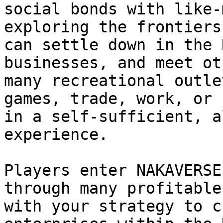
social bonds with like-
exploring the frontiers
can settle down in the 
businesses, and meet ot
many recreational outle
games, trade, work, or 
in a self-sufficient, a
experience.

Players enter NAKAVERSE
through many profitable
with your strategy to c