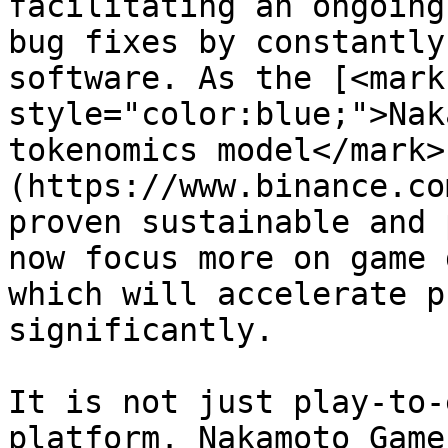
facilitating an ongoing
bug fixes by constantly
software. As the [<mark 
style="color:blue;">Nak
tokenomics model</mark>
(https://www.binance.co
proven sustainable and 
now focus more on game 
which will accelerate p
significantly.

It is not just play-to-
platform. Nakamoto Game