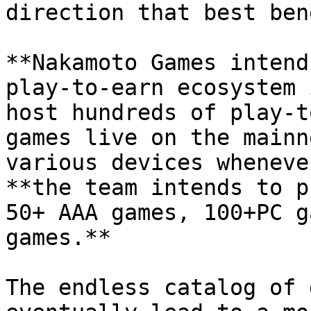
direction that best ben
**Nakamoto Games intend
play-to-earn ecosystem 
host hundreds of play-t
games live on the mainn
various devices wheneve
**the team intends to p
50+ AAA games, 100+PC g
games.**

The endless catalog of 