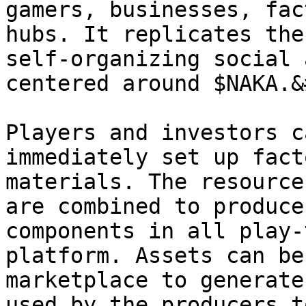
gamers, businesses, fac
hubs. It replicates the
self-organizing social 
centered around $NAKA.&
Players and investors c
immediately set up fact
materials. The resource
are combined to produce
components in all play-
platform. Assets can be
marketplace to generate
used by the producers t