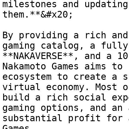
milestones and updating
them.**&#x20;

By providing a rich and
gaming catalog, a fully
**NAKAVERSE**, and a 10
Nakamoto Games aims to 
ecosystem to create a s
virtual economy. Most o
build a rich social exp
gaming options, and an 
substantial profit for 
Games.
