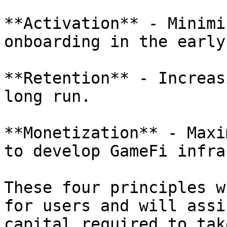
**Activation** - Minimi
onboarding in the early
**Retention** - Increas
long run.

**Monetization** - Maxi
to develop GameFi infra
These four principles w
for users and will assi
capital required to tak