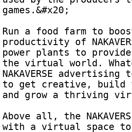
games.&#x20;

Run a food farm to boos
productivity of NAKAVER
power plants to provide
the virtual world. What
NAKAVERSE advertising t
to get creative, build 
and grow a thriving vir
Above all, the NAKAVERS
with a virtual space to