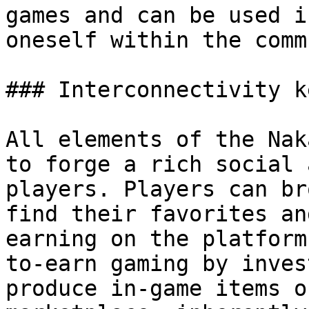
games and can be used i
oneself within the comm
### Interconnectivity k
All elements of the Nak
to forge a rich social 
players. Players can br
find their favorites an
earning on the platform
to-earn gaming by inves
produce in-game items o