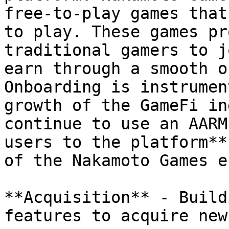
free-to-play games that
to play. These games pr
traditional gamers to j
earn through a smooth o
Onboarding is instrumen
growth of the GameFi in
continue to use an AARM
users to the platform**
of the Nakamoto Games e
**Acquisition** - Build
features to acquire new