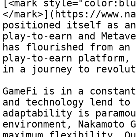
[<mark style="color:blu
</mark>](https://www.na
positioned itself as an
play-to-earn and Metave
has flourished from an 
play-to-earn platform, 
in a journey to revolut
GameFi is in a constant
and technology lend to 
adaptability is paramou
environment, Nakamoto G
maximum flexibility. Ou