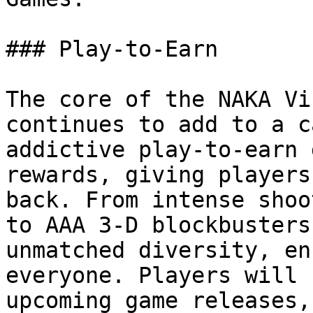
### Play-to-Earn

The core of the NAKA Vi
continues to add to a c
addictive play-to-earn 
rewards, giving players
back. From intense shoo
to AAA 3-D blockbusters
unmatched diversity, en
everyone. Players will 
upcoming game releases,