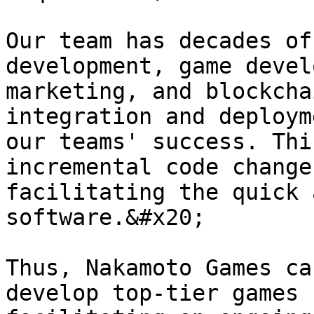
Our team has decades of
development, game devel
marketing, and blockcha
integration and deploym
our teams' success. Thi
incremental code change
facilitating the quick 
software.&#x20;

Thus, Nakamoto Games ca
develop top-tier games 