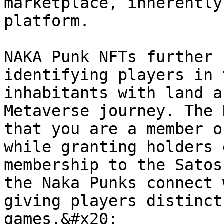
marketplace, inherently
platform.

NAKA Punk NFTs further 
identifying players in 
inhabitants with land a
Metaverse journey. The 
that you are a member o
while granting holders 
membership to the Satos
the Naka Punks connect 
giving players distinct
games.&#x20;
