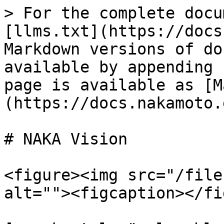
> For the complete docu
[llms.txt](https://docs
Markdown versions of do
available by appending 
page is available as [M
(https://docs.nakamoto.
# NAKA Vision

<figure><img src="/file
alt=""><figcaption></fi