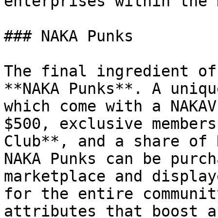
enterprises within the 
### NAKA Punks

The final ingredient of
**NAKA Punks**. A uniqu
which come with a NAKAV
$500, exclusive members
Club**, and a share of 
NAKA Punks can be purch
marketplace and display
for the entire communit
attributes that boost a