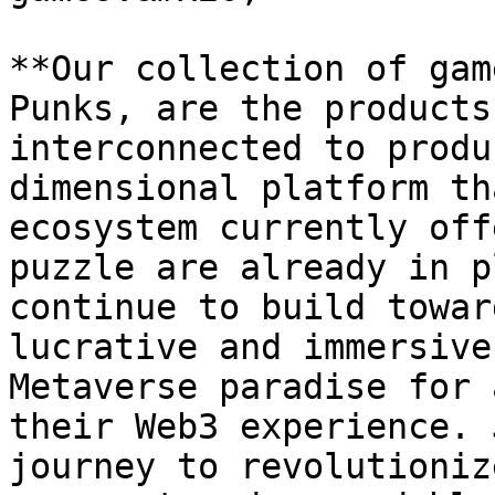
**Our collection of gam
Punks, are the products
interconnected to produ
dimensional platform th
ecosystem currently off
puzzle are already in p
continue to build towar
lucrative and immersive
Metaverse paradise for 
their Web3 experience. 
journey to revolutioniz